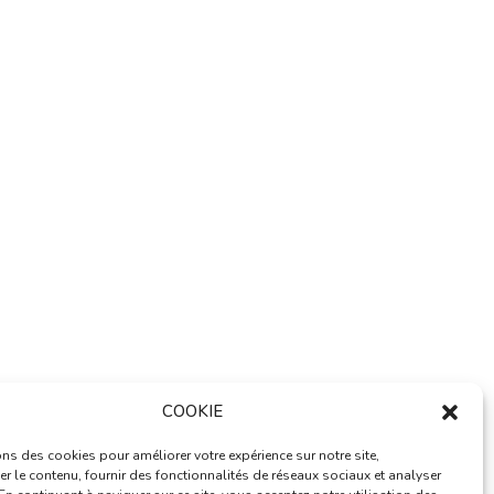
dards in web development excellence. This
ance.
imization, lightning-fast performance, and
alable design allows for seamless growth and
ed business opportunities are among the many
ned with ease of use, makes it an essential
COOKIE
ns des cookies pour améliorer votre expérience sur notre site,
r le contenu, fournir des fonctionnalités de réseaux sociaux et analyser